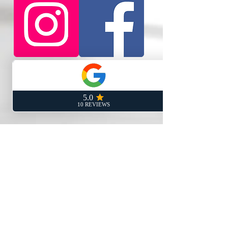
Rancho Cucamonga Address:
8200 Haven Ave Ste 101
Rancho Cucamonga, CA 91730