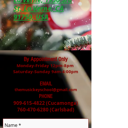
St, La Verne, CA
91750, USA
By Appointment Only
Monday-Friday 12pm-8pm
Saturday-Sunday 9am-4:00pm
EMAIL
themusickeyschool@gmail.com
PHONE
909-615-4822
(Cucamonga)
760-470-6280
(Carlsbad
)