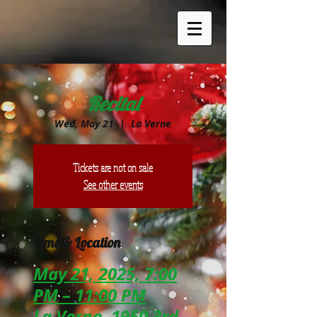
Recital
Wed, May 21
  |  
La Verne
Tickets are not on sale
See other events
Time & Location
May 21, 2025, 7:00
PM – 11:00 PM
La Verne, 1950 3rd