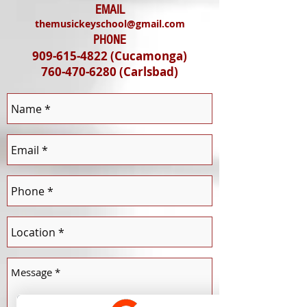
EMAIL
themusickeyschool@gmail.com
PHONE
909-615-4822
(Cucamonga)
760-470-6280
(Carlsbad
)