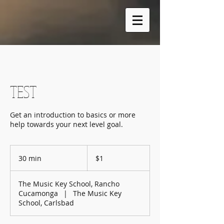
TEST
Get an introduction to basics or more
help towards your next level goal.
1
US
30 min
3
$1
dollar
0
m
The Music Key School, Rancho
i
Cucamonga
|
The Music Key
n
School, Carlsbad