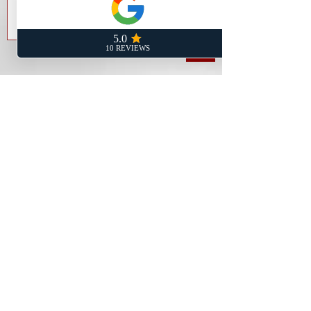
Send
Rancho Cucamonga Address:
8200 Haven Ave Ste 101
Rancho Cucamonga, CA 91730