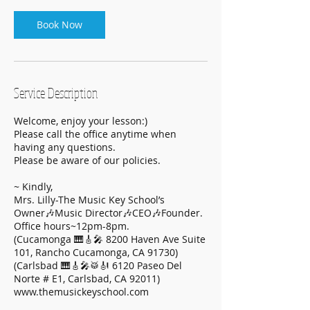
Book Now
Service Description
Welcome, enjoy your lesson:)
Please call the office anytime when
having any questions.
Please be aware of our policies.
~ Kindly,
Mrs. Lilly-The Music Key School’s
Owner🎶Music Director🎶CEO🎶Founder.
Office hours~12pm-8pm.
(Cucamonga 🎹🎸🎤 8200 Haven Ave Suite
101, Rancho Cucamonga, CA 91730)
(Carlsbad 🎹🎸🎤🥁🎻 6120 Paseo Del
Norte # E1, Carlsbad, CA 92011)
www.themusickeyschool.com