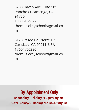
8200 Haven Ave Suite 101,
Rancho Cucamonga, CA
91730
19096154822
themusickeyschool@gmail.co
m
6120 Paseo Del Norte E 1,
Carlsbad, CA 92011, USA
17604706280
themusickeyschool@gmail.co
m
By Appointment Only
Monday-Friday 12pm-8pm
Saturday-Sunday 9am-4:00pm