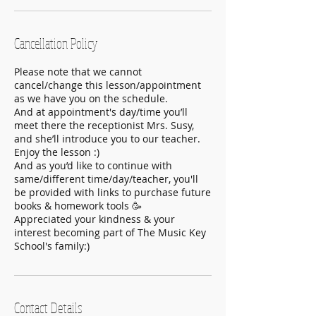
Cancellation Policy
Please note that we cannot
cancel/change this lesson/appointment
as we have you on the schedule.
And at appointment's day/time you’ll
meet there the receptionist Mrs. Susy,
and she’ll introduce you to our teacher.
Enjoy the lesson :)
And as you’d like to continue with
same/different time/day/teacher, you'll
be provided with links to purchase future
books & homework tools 🥳
Appreciated your kindness & your
interest becoming part of The Music Key
School's family:)
Contact Details